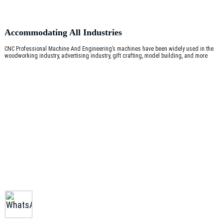
Accommodating All Industries
CNC Professional Machine And Engineering’s machines have been widely used in the
woodworking industry, advertising industry, gift crafting, model building, and more