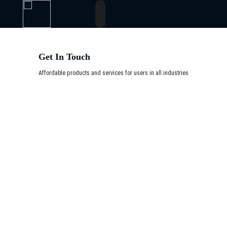
Get In Touch
Affordable products and services for users in all industries